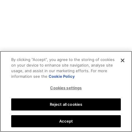
By clicking “Accept”, you agree to the storing of cookies
on your device to enhance site navigation, analyse site
usage, and assist in our marketing efforts. For more
information see the
Cookie Policy
Cookies settings
Reject all cookies
Accept