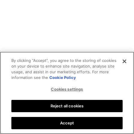
By clicking “Accept”, you agree to the storing of cookies
on your device to enhance site navigation, analyse site
usage, and assist in our marketing efforts. For more
information see the
Cookie Policy
Cookies settings
Reject all cookies
Accept