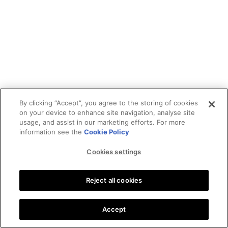
By clicking “Accept”, you agree to the storing of cookies
on your device to enhance site navigation, analyse site
usage, and assist in our marketing efforts. For more
information see the
Cookie Policy
Cookies settings
Reject all cookies
Accept